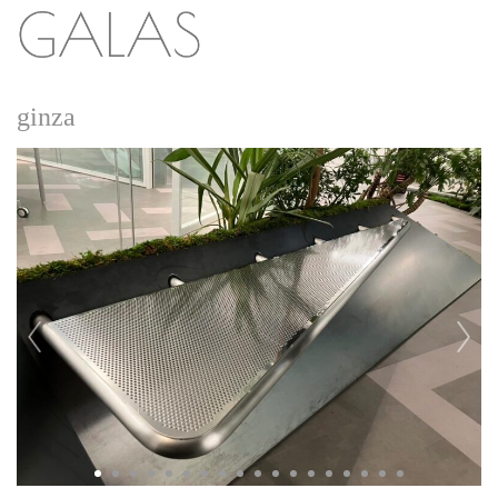
ginza