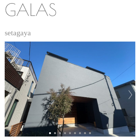
setagaya