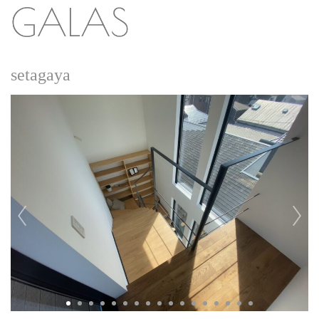
setagaya