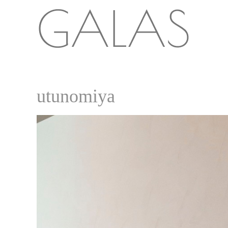
utunomiya